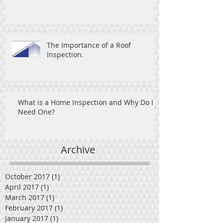
The Importance of a Roof
Inspection.
What is a Home Inspection and Why Do I
Need One?
Archive
October 2017
(1)
1 post
April 2017
(1)
1 post
March 2017
(1)
1 post
February 2017
(1)
1 post
January 2017
(1)
1 post