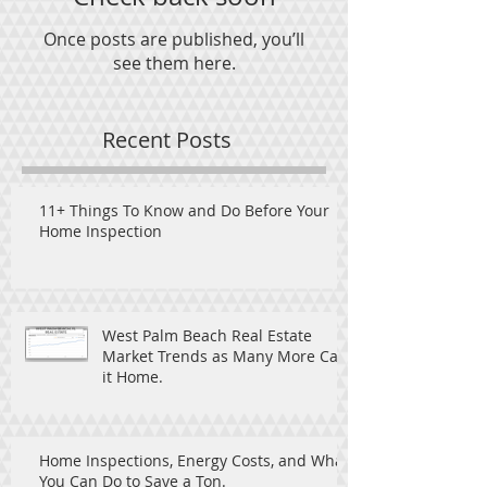
Once posts are published, you’ll
see them here.
Recent Posts
11+ Things To Know and Do Before Your
Home Inspection
West Palm Beach Real Estate
Market Trends as Many More Call
it Home.
Home Inspections, Energy Costs, and What
You Can Do to Save a Ton.