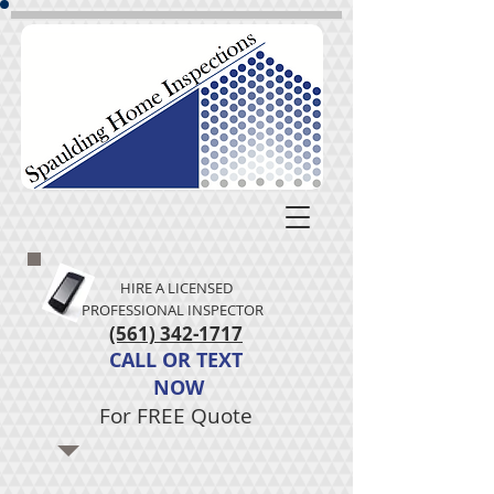
HIRE A LICENSED
PROFESSIONAL INSPECTOR
(561) 342-1717
CALL
OR
TEXT
NOW​
For FREE Quote