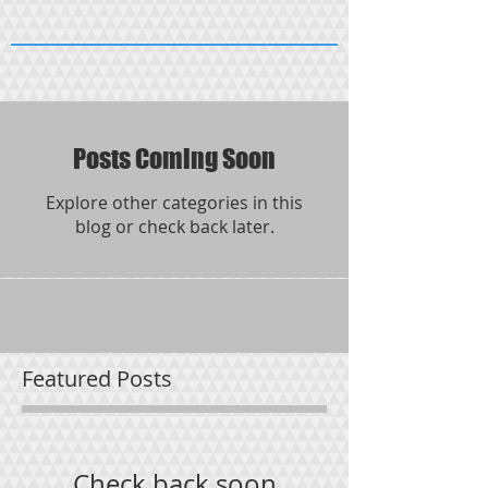
Posts Coming Soon
Explore other categories in this
blog or check back later.
Featured Posts
Check back soon